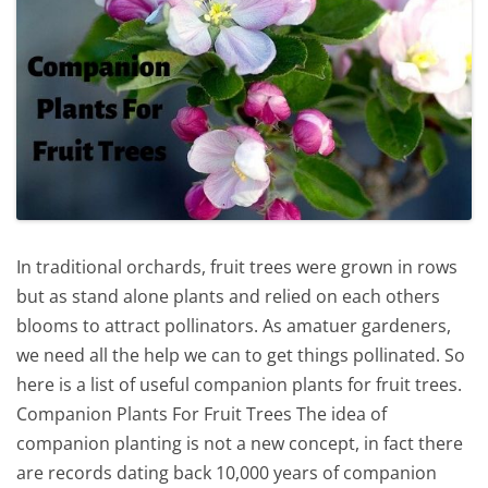
In traditional orchards, fruit trees were grown in rows
but as stand alone plants and relied on each others
blooms to attract pollinators. As amatuer gardeners,
we need all the help we can to get things pollinated. So
here is a list of useful companion plants for fruit trees.
Companion Plants For Fruit Trees The idea of
companion planting is not a new concept, in fact there
are records dating back 10,000 years of companion