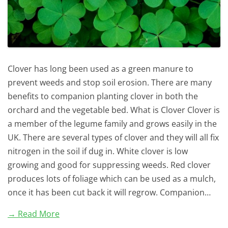
Clover has long been used as a green manure to
prevent weeds and stop soil erosion. There are many
benefits to companion planting clover in both the
orchard and the vegetable bed. What is Clover Clover is
a member of the legume family and grows easily in the
UK. There are several types of clover and they will all fix
nitrogen in the soil if dug in. White clover is low
growing and good for suppressing weeds. Red clover
produces lots of foliage which can be used as a mulch,
once it has been cut back it will regrow. Companion…
→ Read More