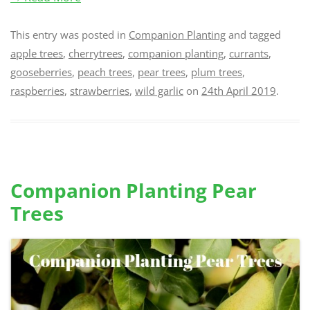
This entry was posted in
Companion Planting
and tagged
apple trees
,
cherrytrees
,
companion planting
,
currants
,
gooseberries
,
peach trees
,
pear trees
,
plum trees
,
raspberries
,
strawberries
,
wild garlic
on
24th April 2019
.
Companion Planting Pear
Trees