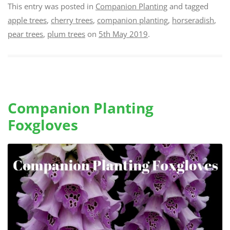
This entry was posted in
Companion Planting
and tagged
apple trees
,
cherry trees
,
companion planting
,
horseradish
,
pear trees
,
plum trees
on
5th May 2019
.
Companion Planting
Foxgloves