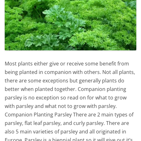
Most plants either give or receive some benefit from
being planted in companion with others. Not all plants,
there are some exceptions but generally plants do
better when planted together. Companion planting
parsley is no exception so read on for what to grow
with parsley and what not to grow with parsley.
Companion Planting Parsley There are 2 main types of
parsley, flat leaf parsley, and curly parsley. There are
also 5 main varieties of parsley and all originated in
Europe. Parsley is a biennial plant so it will give out it’s