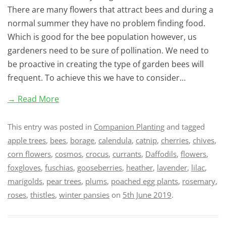
There are many flowers that attract bees and during a
normal summer they have no problem finding food.
Which is good for the bee population however, us
gardeners need to be sure of pollination. We need to
be proactive in creating the type of garden bees will
frequent. To achieve this we have to consider…
→ Read More
This entry was posted in
Companion Planting
and tagged
apple trees
,
bees
,
borage
,
calendula
,
catnip
,
cherries
,
chives
,
corn flowers
,
cosmos
,
crocus
,
currants
,
Daffodils
,
flowers
,
foxgloves
,
fuschias
,
gooseberries
,
heather
,
lavender
,
lilac
,
marigolds
,
pear trees
,
plums
,
poached egg plants
,
rosemary
,
roses
,
thistles
,
winter pansies
on
5th June 2019
.