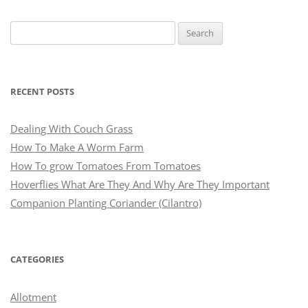
Search
for:
RECENT POSTS
Dealing With Couch Grass
How To Make A Worm Farm
How To grow Tomatoes From Tomatoes
Hoverflies What Are They And Why Are They Important
Companion Planting Coriander (Cilantro)
CATEGORIES
Allotment