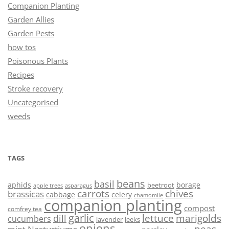
Companion Planting
Garden Allies
Garden Pests
how tos
Poisonous Plants
Recipes
Stroke recovery
Uncategorised
weeds
TAGS
beans
basil
aphids
borage
beetroot
asparagus
apple trees
carrots
chives
brassicas
cabbage
celery
chamomile
companion planting
compost
comfrey tea
garlic
lettuce
marigolds
dill
cucumbers
lavender
leeks
onions
peas