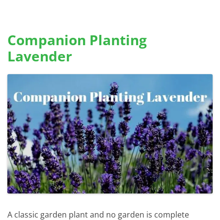
Companion Planting
Lavender
A classic garden plant and no garden is complete