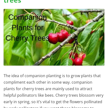
The idea of companion planting is to grow plants that
compliment each other in some way. companion
plants for cherry trees are mainly used to attract
helpful pollinators like bees. Cherry trees blossom very
early in spring, so it’s vital to get the flowers pollinated