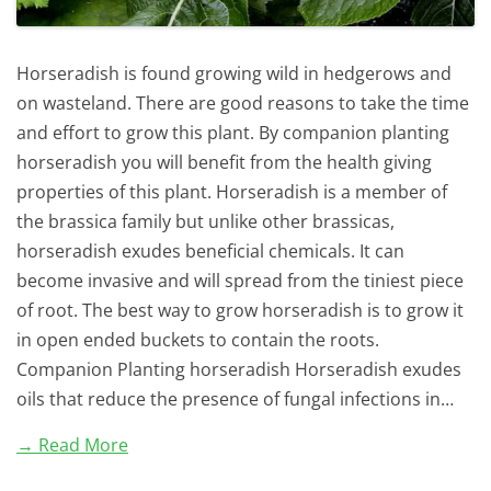
Horseradish is found growing wild in hedgerows and
on wasteland. There are good reasons to take the time
and effort to grow this plant. By companion planting
horseradish you will benefit from the health giving
properties of this plant. Horseradish is a member of
the brassica family but unlike other brassicas,
horseradish exudes beneficial chemicals. It can
become invasive and will spread from the tiniest piece
of root. The best way to grow horseradish is to grow it
in open ended buckets to contain the roots.
Companion Planting horseradish Horseradish exudes
oils that reduce the presence of fungal infections in…
→ Read More