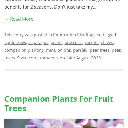
benefits for 2 seasons. Don’t just take my…
→ Read More
This entry was posted in
Companion Planting
and tagged
apple trees
,
asparagus
,
beans
,
brassicas
,
carrots
,
chives
,
companion planting
,
mint
,
onions
,
parsley
,
pear trees
,
peas
,
roses
,
Sweetcorn
,
tomatoes
on
14th August 2020
.
Companion Plants For Fruit
Trees