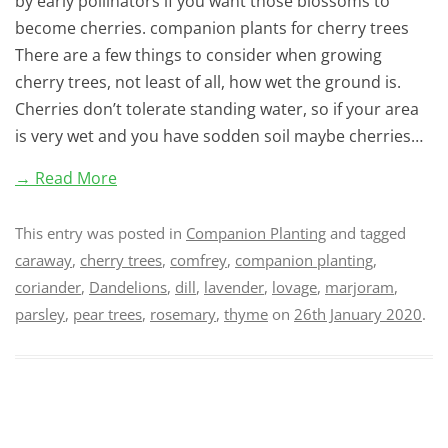
by early pollinators if you want those blossoms to
become cherries. companion plants for cherry trees
There are a few things to consider when growing
cherry trees, not least of all, how wet the ground is.
Cherries don’t tolerate standing water, so if your area
is very wet and you have sodden soil maybe cherries…
→ Read More
This entry was posted in
Companion Planting
and tagged
caraway
,
cherry trees
,
comfrey
,
companion planting
,
coriander
,
Dandelions
,
dill
,
lavender
,
lovage
,
marjoram
,
parsley
,
pear trees
,
rosemary
,
thyme
on
26th January 2020
.