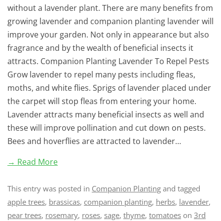
without a lavender plant. There are many benefits from
growing lavender and companion planting lavender will
improve your garden. Not only in appearance but also
fragrance and by the wealth of beneficial insects it
attracts. Companion Planting Lavender To Repel Pests
Grow lavender to repel many pests including fleas,
moths, and white flies. Sprigs of lavender placed under
the carpet will stop fleas from entering your home.
Lavender attracts many beneficial insects as well and
these will improve pollination and cut down on pests.
Bees and hoverflies are attracted to lavender…
→ Read More
This entry was posted in
Companion Planting
and tagged
apple trees
,
brassicas
,
companion planting
,
herbs
,
lavender
,
pear trees
,
rosemary
,
roses
,
sage
,
thyme
,
tomatoes
on
3rd