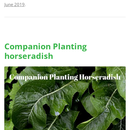
June 2019
.
Companion Planting
horseradish