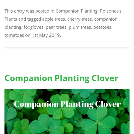
This entry was posted in
Companion Planting
,
Poisonous
Plants
and tagged
apple trees
,
cherry trees
,
companion
planting
,
foxgloves
,
pear trees
,
plum trees
,
potatoes
,
tomatoes
on
1st May 2019
.
Companion Planting Clover