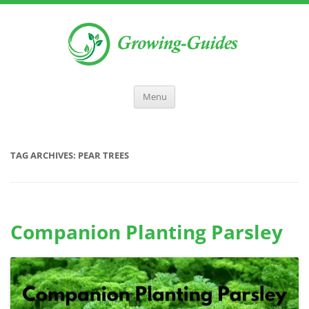
Menu
TAG ARCHIVES:
PEAR TREES
Companion Planting Parsley