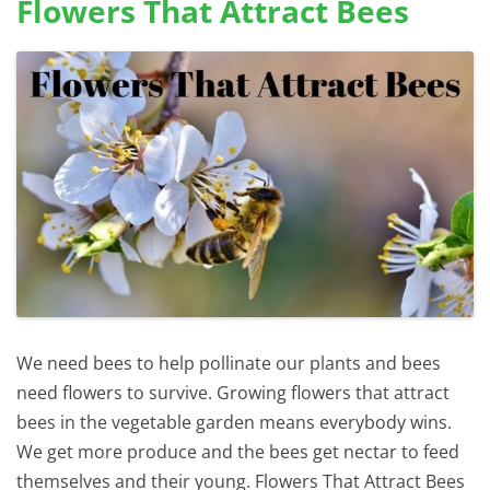
Flowers That Attract Bees
We need bees to help pollinate our plants and bees
need flowers to survive. Growing flowers that attract
bees in the vegetable garden means everybody wins.
We get more produce and the bees get nectar to feed
themselves and their young. Flowers That Attract Bees