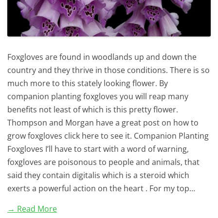
Foxgloves are found in woodlands up and down the
country and they thrive in those conditions. There is so
much more to this stately looking flower. By
companion planting foxgloves you will reap many
benefits not least of which is this pretty flower.
Thompson and Morgan have a great post on how to
grow foxgloves click here to see it. Companion Planting
Foxgloves I’ll have to start with a word of warning,
foxgloves are poisonous to people and animals, that
said they contain digitalis which is a steroid which
exerts a powerful action on the heart . For my top…
→ Read More