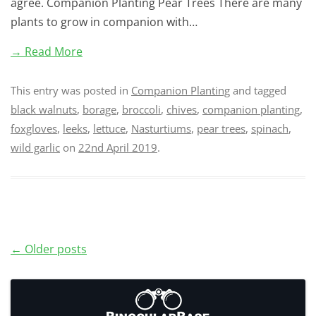
agree. Companion Planting Pear Trees There are many
plants to grow in companion with…
→ Read More
This entry was posted in
Companion Planting
and tagged
black walnuts
,
borage
,
broccoli
,
chives
,
companion planting
,
foxgloves
,
leeks
,
lettuce
,
Nasturtiums
,
pear trees
,
spinach
,
wild garlic
on
22nd April 2019
.
Post
←
Older posts
navigation