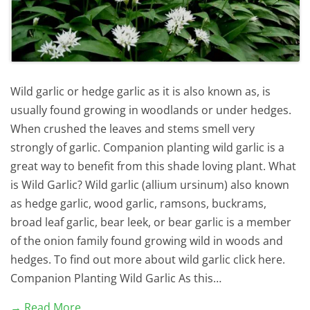
Wild garlic or hedge garlic as it is also known as, is
usually found growing in woodlands or under hedges.
When crushed the leaves and stems smell very
strongly of garlic. Companion planting wild garlic is a
great way to benefit from this shade loving plant. What
is Wild Garlic? Wild garlic (allium ursinum) also known
as hedge garlic, wood garlic, ramsons, buckrams,
broad leaf garlic, bear leek, or bear garlic is a member
of the onion family found growing wild in woods and
hedges. To find out more about wild garlic click here.
Companion Planting Wild Garlic As this…
→ Read More