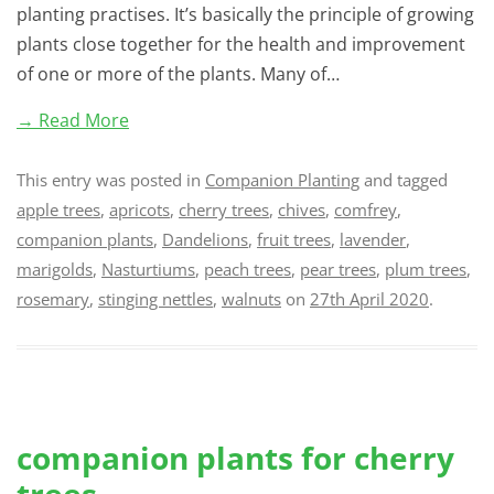
planting practises. It’s basically the principle of growing
plants close together for the health and improvement
of one or more of the plants. Many of…
→ Read More
This entry was posted in
Companion Planting
and tagged
apple trees
,
apricots
,
cherry trees
,
chives
,
comfrey
,
companion plants
,
Dandelions
,
fruit trees
,
lavender
,
marigolds
,
Nasturtiums
,
peach trees
,
pear trees
,
plum trees
,
rosemary
,
stinging nettles
,
walnuts
on
27th April 2020
.
companion plants for cherry
trees