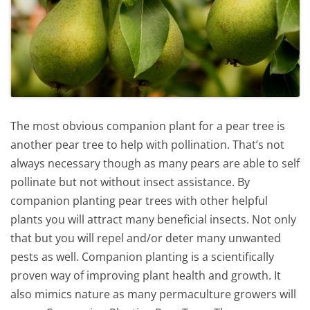
The most obvious companion plant for a pear tree is
another pear tree to help with pollination. That’s not
always necessary though as many pears are able to self
pollinate but not without insect assistance. By
companion planting pear trees with other helpful
plants you will attract many beneficial insects. Not only
that but you will repel and/or deter many unwanted
pests as well. Companion planting is a scientifically
proven way of improving plant health and growth. It
also mimics nature as many permaculture growers will