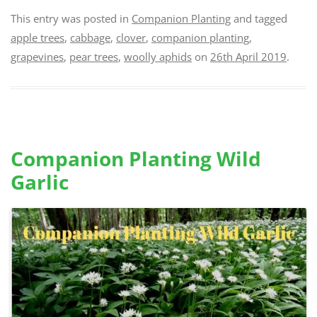
This entry was posted in
Companion Planting
and tagged
apple trees
,
cabbage
,
clover
,
companion planting
,
grapevines
,
pear trees
,
woolly aphids
on
26th April 2019
.
Companion Planting Wild
Garlic