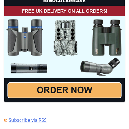
Subscribe via RSS