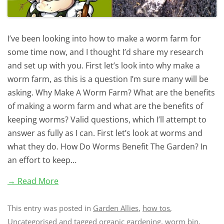
I’ve been looking into how to make a worm farm for
some time now, and I thought I’d share my research
and set up with you. First let’s look into why make a
worm farm, as this is a question I’m sure many will be
asking. Why Make A Worm Farm? What are the benefits
of making a worm farm and what are the benefits of
keeping worms? Valid questions, which I’ll attempt to
answer as fully as I can. First let’s look at worms and
what they do. How Do Worms Benefit The Garden? In
an effort to keep…
→ Read More
This entry was posted in
Garden Allies
,
how tos
,
Uncategorised
and tagged
organic gardening
,
worm bin
,