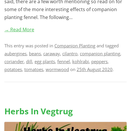
said, there are a few worth mentioning so read on for
some of the more interesting effects of companion
planting fennel. The following…
→ Read More
This entry was posted in
Companion Planting
and tagged
aubergines
,
beans
,
caraway
,
cilantro
,
companion planting
,
coriander
,
dill
,
egg plants
,
fennel
,
kohlrabi
,
peppers
,
potatoes
,
tomatoes
,
wormwood
on
25th August 2020
.
Herbs In Vegtrug