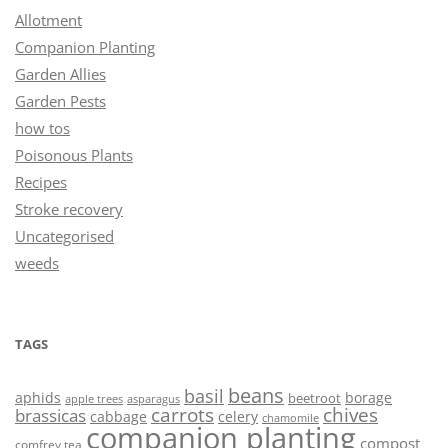
Allotment
Companion Planting
Garden Allies
Garden Pests
how tos
Poisonous Plants
Recipes
Stroke recovery
Uncategorised
weeds
TAGS
beans
basil
aphids
borage
beetroot
asparagus
apple trees
carrots
chives
brassicas
cabbage
celery
chamomile
companion planting
compost
comfrey tea