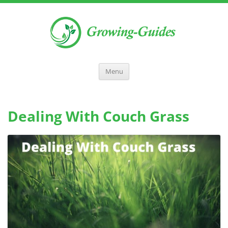
Menu
Dealing With Couch Grass