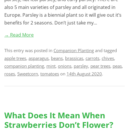
also 5 main varieties of parsley and all originated in
Europe. Parsley is a biennial plant so it will give out it’s
benefits for 2 seasons. Don’t just take my…
→ Read More
This entry was posted in
Companion Planting
and tagged
apple trees
,
asparagus
,
beans
,
brassicas
,
carrots
,
chives
,
companion planting
,
mint
,
onions
,
parsley
,
pear trees
,
peas
,
roses
,
Sweetcorn
,
tomatoes
on
14th August 2020
.
What Does It Mean When
Strawberries Don’t Flower?