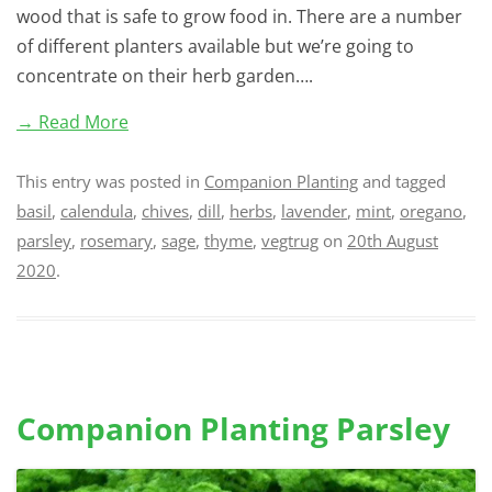
wood that is safe to grow food in. There are a number
of different planters available but we’re going to
concentrate on their herb garden….
→ Read More
This entry was posted in
Companion Planting
and tagged
basil
,
calendula
,
chives
,
dill
,
herbs
,
lavender
,
mint
,
oregano
,
parsley
,
rosemary
,
sage
,
thyme
,
vegtrug
on
20th August
2020
.
Companion Planting Parsley