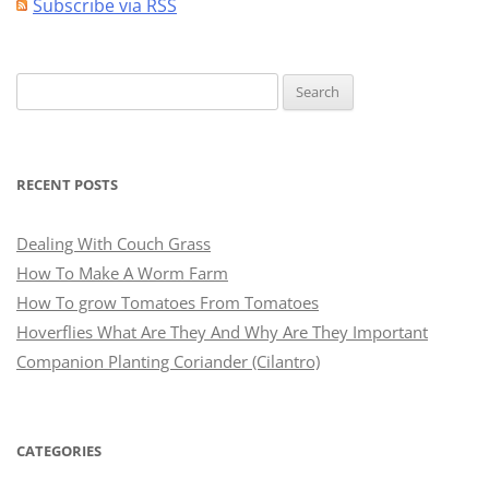
Subscribe via RSS
Search
for:
RECENT POSTS
Dealing With Couch Grass
How To Make A Worm Farm
How To grow Tomatoes From Tomatoes
Hoverflies What Are They And Why Are They Important
Companion Planting Coriander (Cilantro)
CATEGORIES