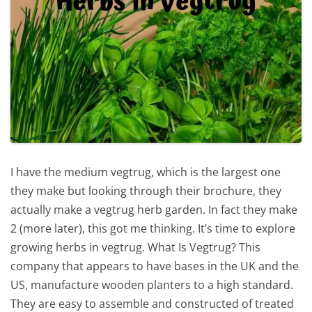
I have the medium vegtrug, which is the largest one
they make but looking through their brochure, they
actually make a vegtrug herb garden. In fact they make
2 (more later), this got me thinking. It’s time to explore
growing herbs in vegtrug. What Is Vegtrug? This
company that appears to have bases in the UK and the
US, manufacture wooden planters to a high standard.
They are easy to assemble and constructed of treated