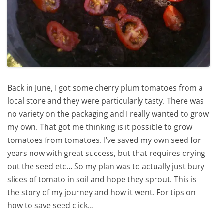
Back in June, I got some cherry plum tomatoes from a
local store and they were particularly tasty. There was
no variety on the packaging and I really wanted to grow
my own. That got me thinking is it possible to grow
tomatoes from tomatoes. I’ve saved my own seed for
years now with great success, but that requires drying
out the seed etc… So my plan was to actually just bury
slices of tomato in soil and hope they sprout. This is
the story of my journey and how it went. For tips on
how to save seed click…