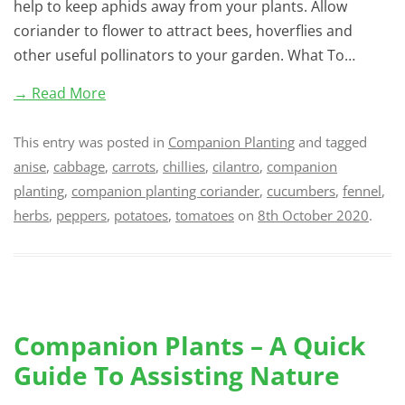
help to keep aphids away from your plants. Allow
coriander to flower to attract bees, hoverflies and
other useful pollinators to your garden. What To…
→ Read More
This entry was posted in
Companion Planting
and tagged
anise
,
cabbage
,
carrots
,
chillies
,
cilantro
,
companion
planting
,
companion planting coriander
,
cucumbers
,
fennel
,
herbs
,
peppers
,
potatoes
,
tomatoes
on
8th October 2020
.
Companion Plants – A Quick
Guide To Assisting Nature