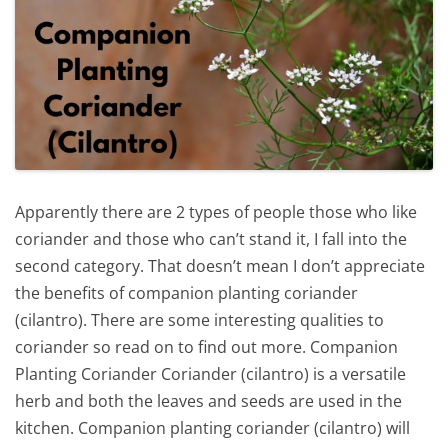
Apparently there are 2 types of people those who like
coriander and those who can’t stand it, I fall into the
second category. That doesn’t mean I don’t appreciate
the benefits of companion planting coriander
(cilantro). There are some interesting qualities to
coriander so read on to find out more. Companion
Planting Coriander Coriander (cilantro) is a versatile
herb and both the leaves and seeds are used in the
kitchen. Companion planting coriander (cilantro) will