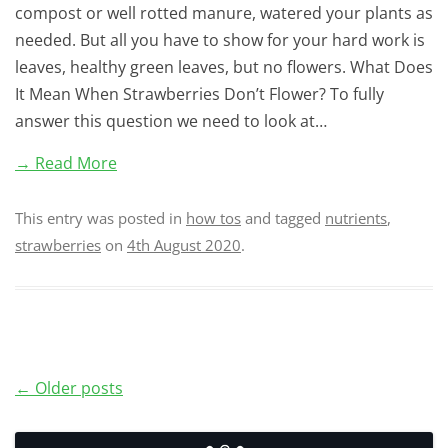
compost or well rotted manure, watered your plants as
needed. But all you have to show for your hard work is
leaves, healthy green leaves, but no flowers. What Does
It Mean When Strawberries Don’t Flower? To fully
answer this question we need to look at…
→ Read More
This entry was posted in
how tos
and tagged
nutrients
,
strawberries
on
4th August 2020
.
Post
←
Older posts
navigation