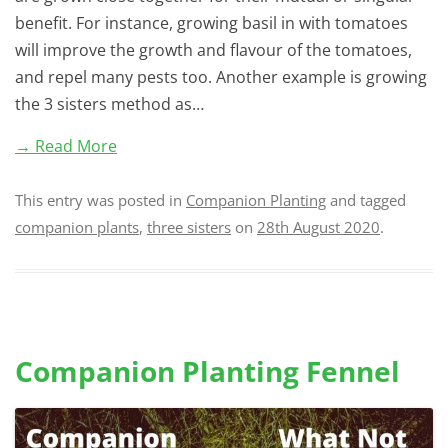
benefit. For instance, growing basil in with tomatoes
will improve the growth and flavour of the tomatoes,
and repel many pests too. Another example is growing
the 3 sisters method as…
→ Read More
This entry was posted in
Companion Planting
and tagged
companion plants
,
three sisters
on
28th August 2020
.
Companion Planting Fennel