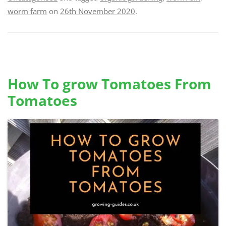
worm farm
on
26th November 2020
.
How To grow Tomatoes From
Tomatoes