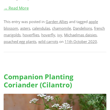
→ Read More
This entry was posted in
Garden Allies
and tagged
apple
blossom
,
asters
,
calendulas
,
chamomile
,
Dandelions
,
french
marigolds
,
hoverflies
,
hoverfly
,
ivy
,
Michaelmas daisies
,
poached egg plants
,
wild carrots
on
11th October 2020
.
Companion Planting
Coriander (Cilantro)