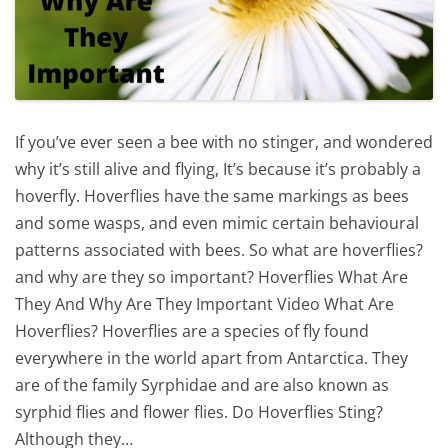
If you’ve ever seen a bee with no stinger, and wondered
why it’s still alive and flying, It’s because it’s probably a
hoverfly. Hoverflies have the same markings as bees
and some wasps, and even mimic certain behavioural
patterns associated with bees. So what are hoverflies?
and why are they so important? Hoverflies What Are
They And Why Are They Important Video What Are
Hoverflies? Hoverflies are a species of fly found
everywhere in the world apart from Antarctica. They
are of the family Syrphidae and are also known as
syrphid flies and flower flies. Do Hoverflies Sting?
Although they…