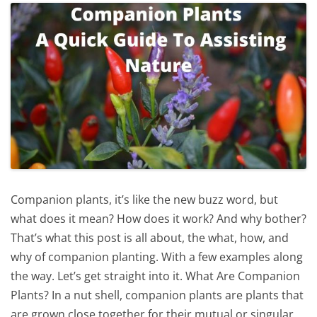
Companion plants, it’s like the new buzz word, but
what does it mean? How does it work? And why bother?
That’s what this post is all about, the what, how, and
why of companion planting. With a few examples along
the way. Let’s get straight into it. What Are Companion
Plants? In a nut shell, companion plants are plants that
are grown close together for their mutual or singular