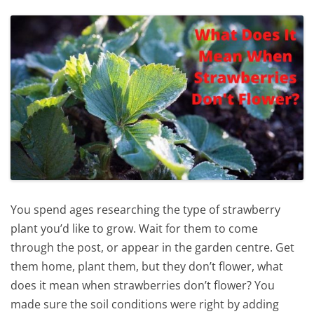
You spend ages researching the type of strawberry
plant you’d like to grow. Wait for them to come
through the post, or appear in the garden centre. Get
them home, plant them, but they don’t flower, what
does it mean when strawberries don’t flower? You
made sure the soil conditions were right by adding