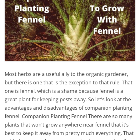
Most herbs are a useful ally to the organic gardener,
but there is one that is the exception to that rule. That
one is fennel, which is a shame because fennel is a
great plant for keeping pests away. So let’s look at the
advantages and disadvantages of companion planting
fennel. Companion Planting Fennel There are so many
plants that won’t grow anywhere near fennel that it’s
best to keep it away from pretty much everything. That