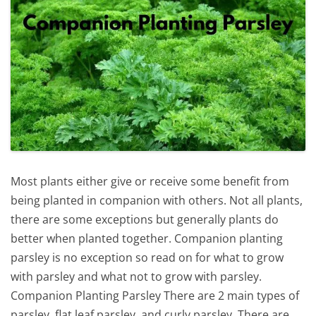
Most plants either give or receive some benefit from
being planted in companion with others. Not all plants,
there are some exceptions but generally plants do
better when planted together. Companion planting
parsley is no exception so read on for what to grow
with parsley and what not to grow with parsley.
Companion Planting Parsley There are 2 main types of
parsley, flat leaf parsley, and curly parsley. There are