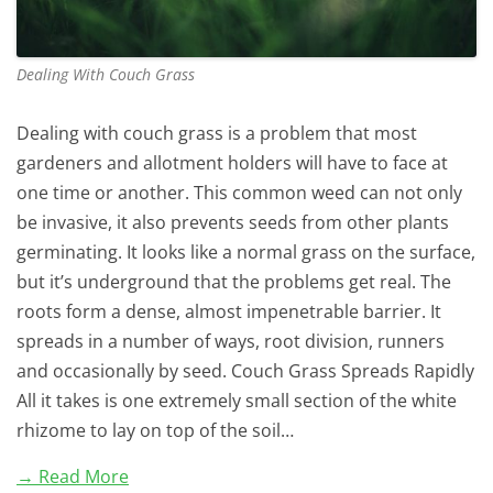
Dealing With Couch Grass
Dealing with couch grass is a problem that most
gardeners and allotment holders will have to face at
one time or another. This common weed can not only
be invasive, it also prevents seeds from other plants
germinating. It looks like a normal grass on the surface,
but it’s underground that the problems get real. The
roots form a dense, almost impenetrable barrier. It
spreads in a number of ways, root division, runners
and occasionally by seed. Couch Grass Spreads Rapidly
All it takes is one extremely small section of the white
rhizome to lay on top of the soil…
→ Read More