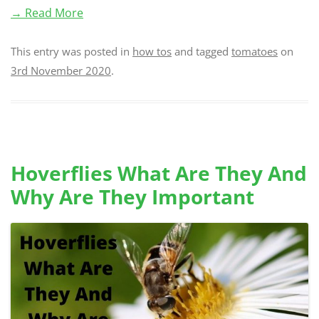
→ Read More
This entry was posted in
how tos
and tagged
tomatoes
on
3rd November 2020
.
Hoverflies What Are They And
Why Are They Important