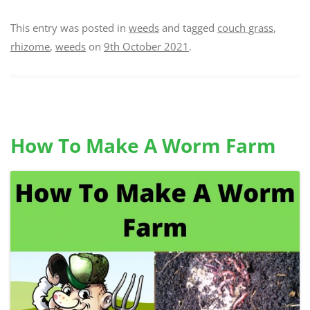
This entry was posted in
weeds
and tagged
couch grass
,
rhizome
,
weeds
on
9th October 2021
.
How To Make A Worm Farm