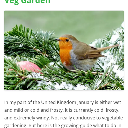
Veg Garden
In my part of the United Kingdom January is either wet
and mild or cold and frosty. It is currently cold, frosty,
and extremely windy. Not really conducive to vegetable
gardening. But here is the growing-guide what to do in