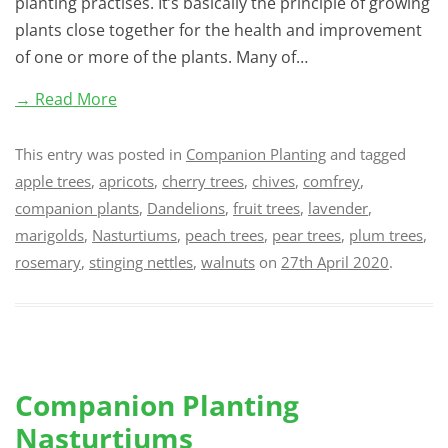
planting practises. It’s basically the principle of growing
plants close together for the health and improvement
of one or more of the plants. Many of…
→ Read More
This entry was posted in
Companion Planting
and tagged
apple trees
,
apricots
,
cherry trees
,
chives
,
comfrey
,
companion plants
,
Dandelions
,
fruit trees
,
lavender
,
marigolds
,
Nasturtiums
,
peach trees
,
pear trees
,
plum trees
,
rosemary
,
stinging nettles
,
walnuts
on
27th April 2020
.
Companion Planting
Nasturtiums