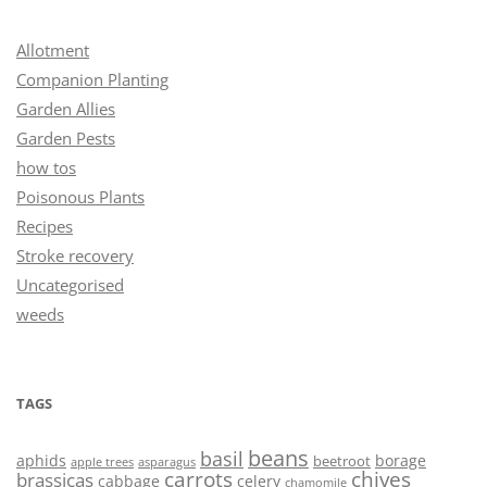
Allotment
Companion Planting
Garden Allies
Garden Pests
how tos
Poisonous Plants
Recipes
Stroke recovery
Uncategorised
weeds
TAGS
beans
basil
aphids
borage
beetroot
asparagus
apple trees
carrots
chives
brassicas
cabbage
celery
chamomile