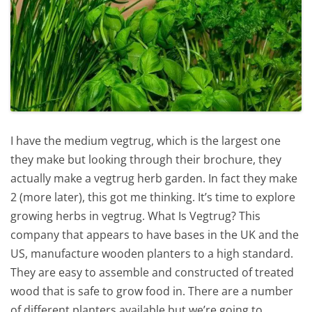
I have the medium vegtrug, which is the largest one
they make but looking through their brochure, they
actually make a vegtrug herb garden. In fact they make
2 (more later), this got me thinking. It’s time to explore
growing herbs in vegtrug. What Is Vegtrug? This
company that appears to have bases in the UK and the
US, manufacture wooden planters to a high standard.
They are easy to assemble and constructed of treated
wood that is safe to grow food in. There are a number
of different planters available but we’re going to