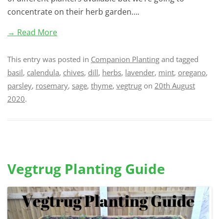
concentrate on their herb garden….
→ Read More
This entry was posted in
Companion Planting
and tagged
basil
,
calendula
,
chives
,
dill
,
herbs
,
lavender
,
mint
,
oregano
,
parsley
,
rosemary
,
sage
,
thyme
,
vegtrug
on
20th August
2020
.
Vegtrug Planting Guide