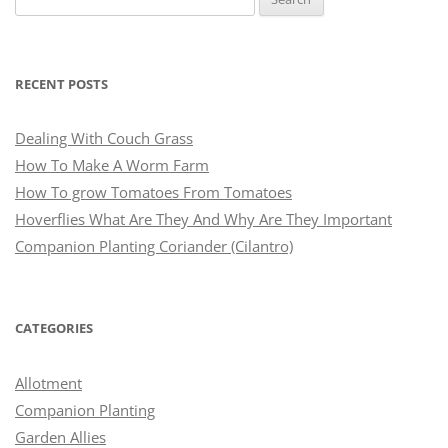
for:
RECENT POSTS
Dealing With Couch Grass
How To Make A Worm Farm
How To grow Tomatoes From Tomatoes
Hoverflies What Are They And Why Are They Important
Companion Planting Coriander (Cilantro)
CATEGORIES
Allotment
Companion Planting
Garden Allies