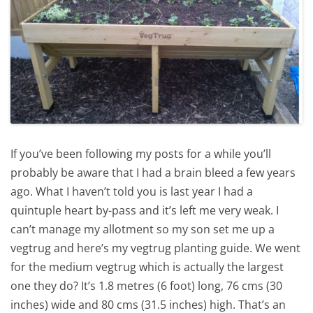
If you’ve been following my posts for a while you’ll
probably be aware that I had a brain bleed a few years
ago. What I haven’t told you is last year I had a
quintuple heart by-pass and it’s left me very weak. I
can’t manage my allotment so my son set me up a
vegtrug and here’s my vegtrug planting guide. We went
for the medium vegtrug which is actually the largest
one they do? It’s 1.8 metres (6 foot) long, 76 cms (30
inches) wide and 80 cms (31.5 inches) high. That’s an