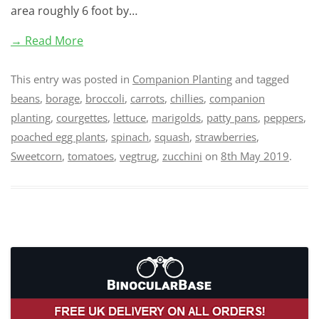
area roughly 6 foot by…
→ Read More
This entry was posted in
Companion Planting
and tagged
beans
,
borage
,
broccoli
,
carrots
,
chillies
,
companion
planting
,
courgettes
,
lettuce
,
marigolds
,
patty pans
,
peppers
,
poached egg plants
,
spinach
,
squash
,
strawberries
,
Sweetcorn
,
tomatoes
,
vegtrug
,
zucchini
on
8th May 2019
.