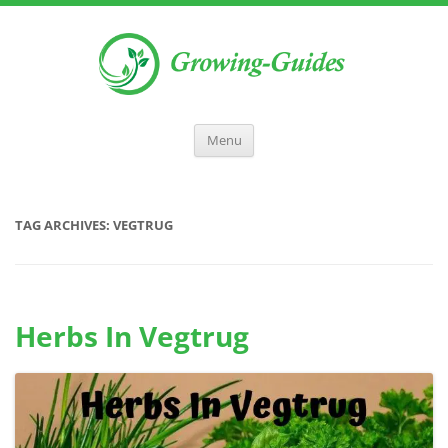
Menu
TAG ARCHIVES:
VEGTRUG
Herbs In Vegtrug