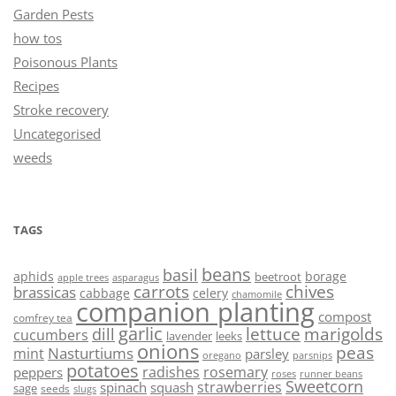
Garden Pests
how tos
Poisonous Plants
Recipes
Stroke recovery
Uncategorised
weeds
TAGS
beans
basil
aphids
borage
beetroot
asparagus
apple trees
carrots
chives
brassicas
cabbage
celery
chamomile
companion planting
compost
comfrey tea
garlic
lettuce
marigolds
dill
cucumbers
lavender
leeks
onions
peas
Nasturtiums
mint
parsley
oregano
parsnips
potatoes
radishes
rosemary
peppers
roses
runner beans
Sweetcorn
strawberries
spinach
squash
sage
seeds
slugs