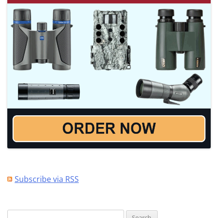
Subscribe via RSS
Search