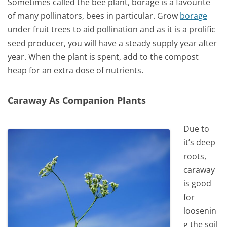
Sometimes called the bee plant, borage is a favourite
of many pollinators, bees in particular. Grow
borage
under fruit trees to aid pollination and as it is a prolific
seed producer, you will have a steady supply year after
year. When the plant is spent, add to the compost
heap for an extra dose of nutrients.
Caraway As Companion Plants
Due to
it’s deep
roots,
caraway
is good
for
loosenin
g the soil