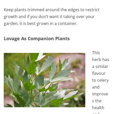
Keep plants trimmed around the edges to restrict
growth and if you don’t want it taking over your
garden, it is best grown in a container.
Lovage As Companion Plants
This
herb has
a similar
flavour
to celery
and
improve
s the
health