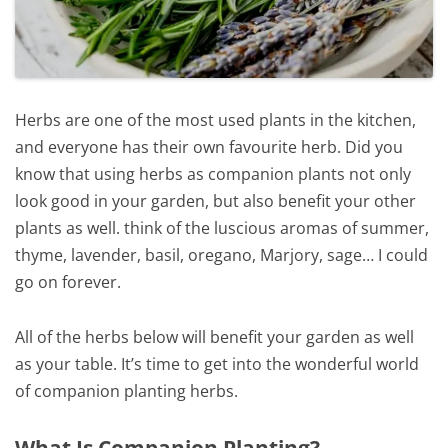
Herbs are one of the most used plants in the kitchen,
and everyone has their own favourite herb. Did you
know that using herbs as companion plants not only
look good in your garden, but also benefit your other
plants as well. think of the luscious aromas of summer,
thyme, lavender, basil, oregano, Marjory, sage… I could
go on forever.
All of the herbs below will benefit your garden as well
as your table. It’s time to get into the wonderful world
of companion planting herbs.