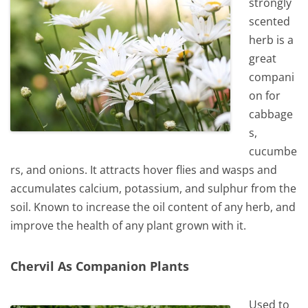
strongly
scented
herb is a
great
compani
on for
cabbage
s,
cucumbe
rs, and onions. It attracts hover flies and wasps and
accumulates calcium, potassium, and sulphur from the
soil. Known to increase the oil content of any herb, and
improve the health of any plant grown with it.
Chervil As Companion Plants
Used to