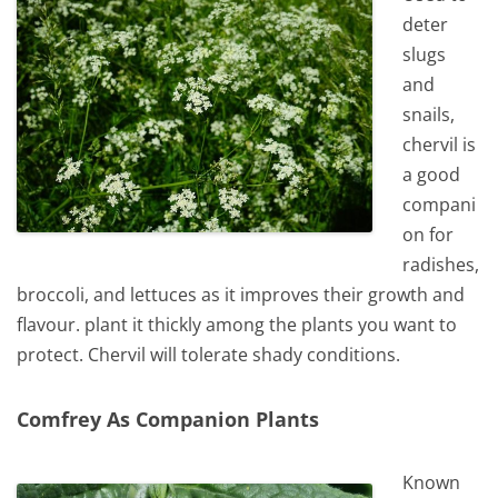
deter
slugs
and
snails,
chervil is
a good
compani
on for
radishes,
broccoli, and lettuces as it improves their growth and
flavour. plant it thickly among the plants you want to
protect. Chervil will tolerate shady conditions.
Comfrey As Companion Plants
Known