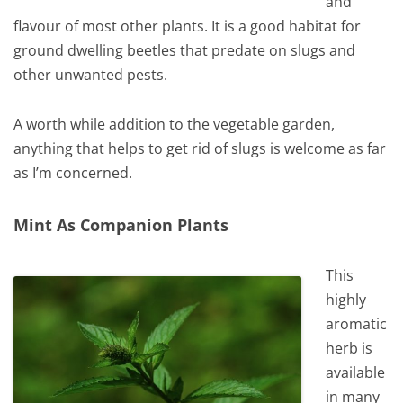
and
flavour of most other plants. It is a good habitat for
ground dwelling beetles that predate on slugs and
other unwanted pests.
A worth while addition to the vegetable garden,
anything that helps to get rid of slugs is welcome as far
as I’m concerned.
Mint As Companion Plants
This
highly
aromatic
herb is
available
in many