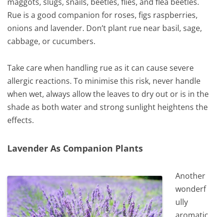
maggots, slugs, snails, beetles, flies, and flea beetles.
Rue is a good companion for roses, figs raspberries,
onions and lavender. Don’t plant rue near basil, sage,
cabbage, or cucumbers.
Take care when handling rue as it can cause severe
allergic reactions. To minimise this risk, never handle
when wet, always allow the leaves to dry out or is in the
shade as both water and strong sunlight heightens the
effects.
Lavender As Companion Plants
Another
wonderf
ully
aromatic