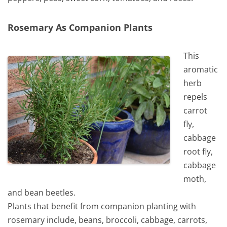
Rosemary As Companion Plants
This
aromatic
herb
repels
carrot
fly,
cabbage
root fly,
cabbage
moth,
and bean beetles.
Plants that benefit from companion planting with
rosemary include, beans, broccoli, cabbage, carrots,