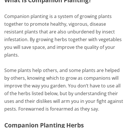
What Is Companion Planting?
Companion planting is a system of growing plants
together to promote healthy, vigorous, disease
resistant plants that are also unburdened by insect
infestation. By growing herbs together with vegetables
you will save space, and improve the quality of your
plants.
Some plants help others, and some plants are helped
by others, knowing which to grow as companions will
improve the way you garden. You don’t have to use all
of the herbs listed below, but by understanding their
uses and their dislikes will arm you in your fight against
pests. Forewarned is forearmed as they say.
Companion Planting Herbs