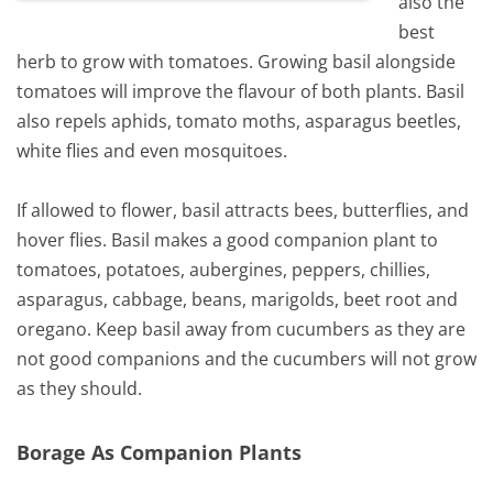
also the
best
herb to grow with tomatoes. Growing basil alongside
tomatoes will improve the flavour of both plants. Basil
also repels aphids, tomato moths, asparagus beetles,
white flies and even mosquitoes.
If allowed to flower, basil attracts bees, butterflies, and
hover flies. Basil makes a good companion plant to
tomatoes, potatoes, aubergines, peppers, chillies,
asparagus, cabbage, beans, marigolds, beet root and
oregano. Keep basil away from cucumbers as they are
not good companions and the cucumbers will not grow
as they should.
Borage As Companion Plants