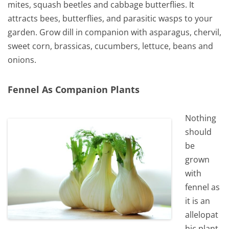
mites, squash beetles and cabbage butterflies. It
attracts bees, butterflies, and parasitic wasps to your
garden. Grow dill in companion with asparagus, chervil,
sweet corn, brassicas, cucumbers, lettuce, beans and
onions.
Fennel As Companion Plants
Nothing
should
be
grown
with
fennel as
it is an
allelopat
hic plant,