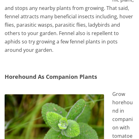
and stops any nearby plants from growing. That said,
fennel attracts many beneficial insects including, hover
flies, parasitic wasps, parasitic flies, ladybirds and
others to your garden. Fennel also is repellent to
aphids so try growing a few fennel plants in pots
around your garden.
Horehound As Companion Plants
Grow
horehou
nd in
compani
on with
tomatoe