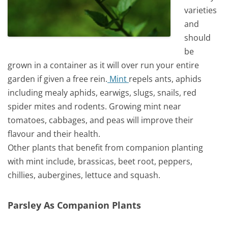
varieties
and
should
be
grown in a container as it will over run your entire
garden if given a free rein.
Mint
repels ants, aphids
including mealy aphids, earwigs, slugs, snails, red
spider mites and rodents. Growing mint near
tomatoes, cabbages, and peas will improve their
flavour and their health.
Other plants that benefit from companion planting
with mint include, brassicas, beet root, peppers,
chillies, aubergines, lettuce and squash.
Parsley As Companion Plants