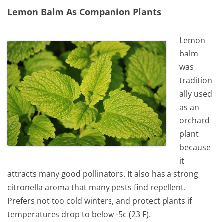
Lemon Balm As Companion Plants
Lemon
balm
was
tradition
ally used
as an
orchard
plant
because
it
attracts many good pollinators. It also has a strong
citronella aroma that many pests find repellent.
Prefers not too cold winters, and protect plants if
temperatures drop to below -5c (23 F).