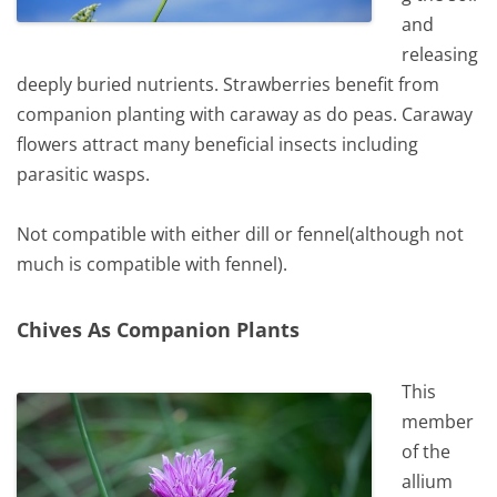
and
releasing
deeply buried nutrients. Strawberries benefit from
companion planting with caraway as do peas. Caraway
flowers attract many beneficial insects including
parasitic wasps.
Not compatible with either dill or fennel(although not
much is compatible with fennel).
Chives As Companion Plants
This
member
of the
allium