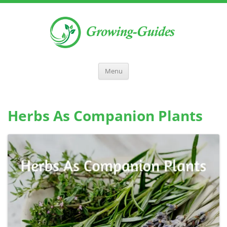
Menu
Herbs As Companion Plants