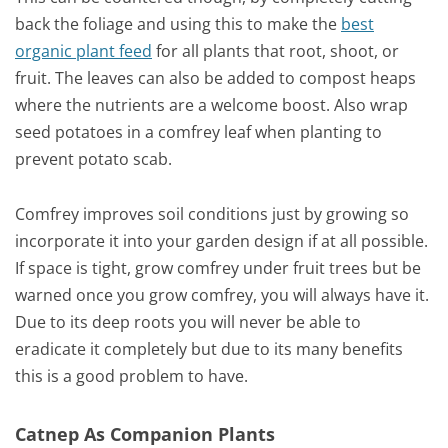
back the foliage and using this to make the
best
organic plant feed
for all plants that root, shoot, or
fruit. The leaves can also be added to compost heaps
where the nutrients are a welcome boost. Also wrap
seed potatoes in a comfrey leaf when planting to
prevent potato scab.
Comfrey improves soil conditions just by growing so
incorporate it into your garden design if at all possible.
If space is tight, grow comfrey under fruit trees but be
warned once you grow comfrey, you will always have it.
Due to its deep roots you will never be able to
eradicate it completely but due to its many benefits
this is a good problem to have.
Catnep As Companion Plants