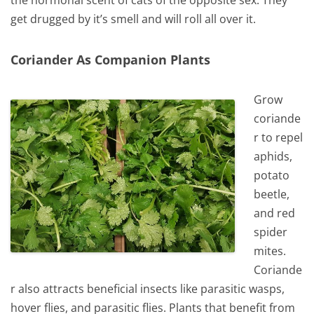
get drugged by it’s smell and will roll all over it.
Coriander As Companion Plants
Grow
coriande
r to repel
aphids,
potato
beetle,
and red
spider
mites.
Coriande
r also attracts beneficial insects like parasitic wasps,
hover flies, and parasitic flies. Plants that benefit from