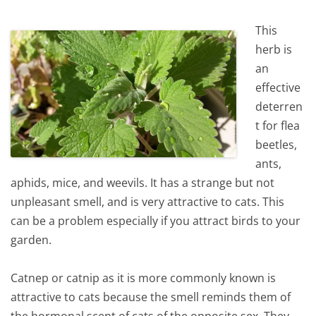
This
herb is
an
effective
deterren
t for flea
beetles,
ants,
aphids, mice, and weevils. It has a strange but not
unpleasant smell, and is very attractive to cats. This
can be a problem especially if you attract birds to your
garden.
Catnep or catnip as it is more commonly known is
attractive to cats because the smell reminds them of
the hormonal scent of cats of the opposite sex. They