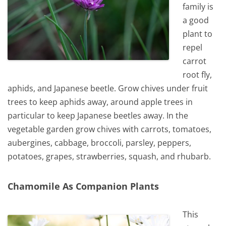
family is
a good
plant to
repel
carrot
root fly,
aphids, and Japanese beetle. Grow chives under fruit
trees to keep aphids away, around apple trees in
particular to keep Japanese beetles away. In the
vegetable garden grow chives with carrots, tomatoes,
aubergines, cabbage, broccoli, parsley, peppers,
potatoes, grapes, strawberries, squash, and rhubarb.
Chamomile As Companion Plants
This