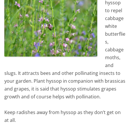
hyssop
to repel
cabbage
white
butterflie
s,
cabbage
moths,
and
slugs. It attracts bees and other pollinating insects to
your garden. Plant hyssop in companion with brassicas
and grapes, it is said that hyssop stimulates grapes
growth and of course helps with pollination.
Keep radishes away from hyssop as they don’t get on
at all.