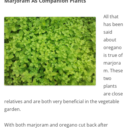
Marjoram As Companion Plants
All that
has been
said
about
oregano
is true of
marjora
m. These
two
plants
are close
relatives and are both very beneficial in the vegetable
garden.
With both marjoram and oregano cut back after