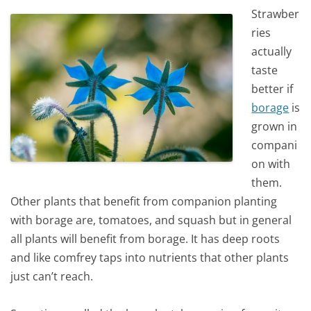
Strawber
ries
actually
taste
better if
borage
is
grown in
compani
on with
them.
Other plants that benefit from companion planting
with borage are, tomatoes, and squash but in general
all plants will benefit from borage. It has deep roots
and like comfrey taps into nutrients that other plants
just can’t reach.