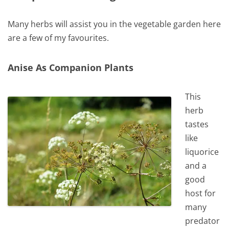
Many herbs will assist you in the vegetable garden here
are a few of my favourites.
Anise As Companion Plants
This
herb
tastes
like
liquorice
and a
good
host for
many
predator