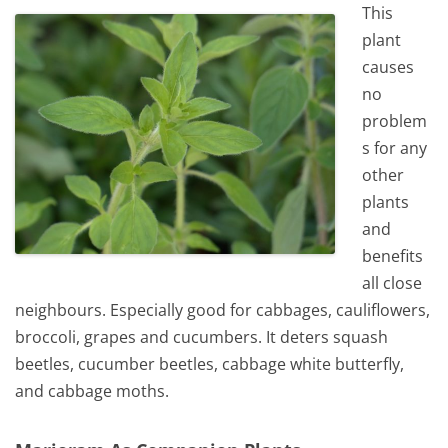
This
plant
causes
no
problem
s for any
other
plants
and
benefits
all close
neighbours. Especially good for cabbages, cauliflowers,
broccoli, grapes and cucumbers. It deters squash
beetles, cucumber beetles, cabbage white butterfly,
and cabbage moths.