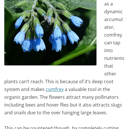
as a
dynamic
accumul
ator,
comfrey
can tap
into
nutrients
that
other
plants can’t reach. This is because of it’s deep root
system and makes
comfrey
a valuable tool in the
organic garden. The flowers attract many pollinators
including bees and hover flies but it also attracts slugs
and snails due to the over hanging large leaves.
This can be countered though, by completely cutting