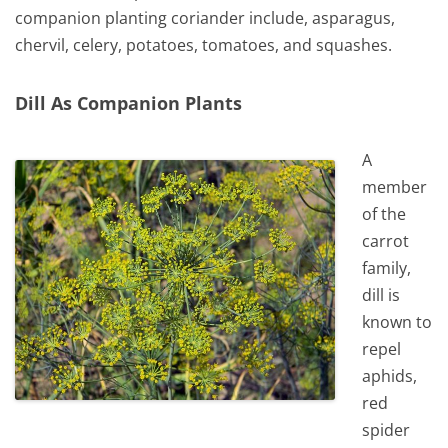
companion planting coriander include, asparagus,
chervil, celery, potatoes, tomatoes, and squashes.
Dill As Companion Plants
A
member
of the
carrot
family,
dill is
known to
repel
aphids,
red
spider