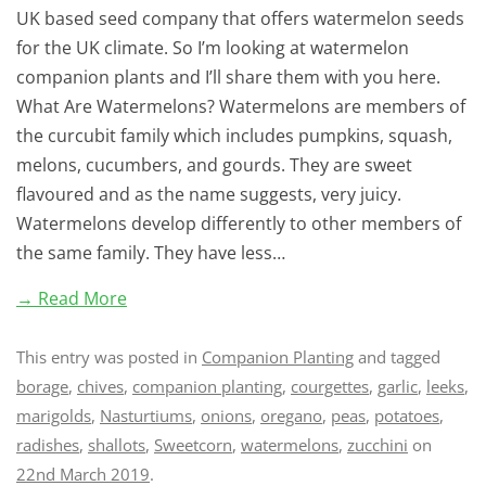
UK based seed company that offers watermelon seeds
for the UK climate. So I’m looking at watermelon
companion plants and I’ll share them with you here.
What Are Watermelons? Watermelons are members of
the curcubit family which includes pumpkins, squash,
melons, cucumbers, and gourds. They are sweet
flavoured and as the name suggests, very juicy.
Watermelons develop differently to other members of
the same family. They have less…
→ Read More
This entry was posted in
Companion Planting
and tagged
borage
,
chives
,
companion planting
,
courgettes
,
garlic
,
leeks
,
marigolds
,
Nasturtiums
,
onions
,
oregano
,
peas
,
potatoes
,
radishes
,
shallots
,
Sweetcorn
,
watermelons
,
zucchini
on
22nd March 2019
.