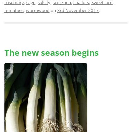
rosemary
,
sage
,
salsify
,
scorzona
,
shallots
,
Sweetcorn
,
tomatoes
,
wormwood
on
3rd November 2017
.
The new season begins