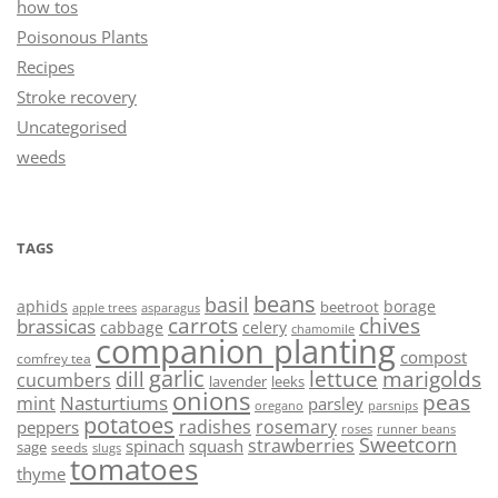
how tos
Poisonous Plants
Recipes
Stroke recovery
Uncategorised
weeds
TAGS
beans
basil
aphids
borage
beetroot
asparagus
apple trees
carrots
chives
brassicas
cabbage
celery
chamomile
companion planting
compost
comfrey tea
garlic
lettuce
marigolds
dill
cucumbers
lavender
leeks
onions
peas
Nasturtiums
mint
parsley
oregano
parsnips
potatoes
radishes
rosemary
peppers
roses
runner beans
Sweetcorn
strawberries
spinach
squash
sage
seeds
slugs
tomatoes
thyme