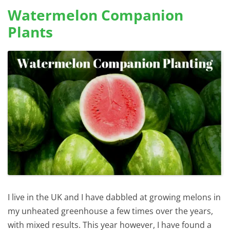
Watermelon Companion
Plants
I live in the UK and I have dabbled at growing melons in
my unheated greenhouse a few times over the years,
with mixed results. This year however, I have found a