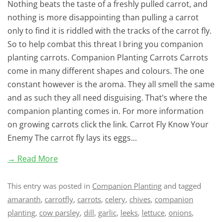
Nothing beats the taste of a freshly pulled carrot, and
nothing is more disappointing than pulling a carrot
only to find it is riddled with the tracks of the carrot fly.
So to help combat this threat I bring you companion
planting carrots. Companion Planting Carrots Carrots
come in many different shapes and colours. The one
constant however is the aroma. They all smell the same
and as such they all need disguising. That’s where the
companion planting comes in. For more information
on growing carrots click the link. Carrot Fly Know Your
Enemy The carrot fly lays its eggs…
→ Read More
This entry was posted in
Companion Planting
and tagged
amaranth
,
carrotfly
,
carrots
,
celery
,
chives
,
companion
planting
,
cow parsley
,
dill
,
garlic
,
leeks
,
lettuce
,
onions
,