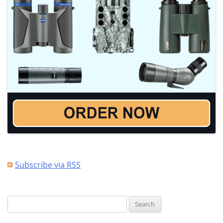
Subscribe via RSS
Search
for: