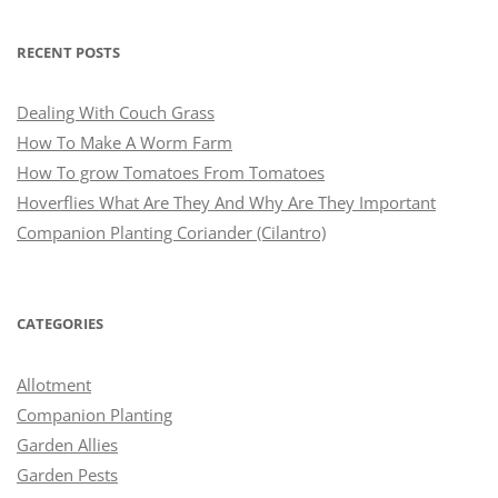
RECENT POSTS
Dealing With Couch Grass
How To Make A Worm Farm
How To grow Tomatoes From Tomatoes
Hoverflies What Are They And Why Are They Important
Companion Planting Coriander (Cilantro)
CATEGORIES
Allotment
Companion Planting
Garden Allies
Garden Pests