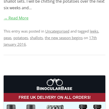
shallot sets. I will be chitting the potatoes over the next
six weeks and…
→ Read More
This entry was posted in
Uncategorised
and tagged
leeks
,
peas
,
potatoes
,
shallots
,
the new season begins
on
17th
January 2016
.