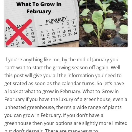
If you’re anything like me, by the end of January you
can’t wait to start the growing season off again. Well
this post will give you all the information you need to
get srated as soon as the calendar turns. So let’s have
a look at what to grow in February. What to Grow in
February If you have the luxury of a greenhouse, even a
unheated greenhouse, there’s a wide range of plants
you can grow in February. If you don’t have a
greenhouse then your options are slightly more limited
but don’t despair. There are many ways to…