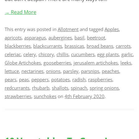
→ Read More
This entry was posted in
Allotment
and tagged
Apples
,
apricots
,
asparagus
,
aubergines
,
basil
,
beetroot
,
blackberries
,
blackcurrants
,
brassicas
,
broad beans
,
carrots
,
celeriac
,
celery
,
chicory
,
chillis
,
cucumbers
,
egg plants
,
garlic
,
Globe Artichokes
,
gooseberries
,
jerusalem artichokes
,
leeks
,
lettuce
,
nectarines
,
onions
,
parsley
,
parsnips
,
peaches
,
pears
,
peas
,
peppers
,
potatoes
,
radish
,
raspberries
,
redcurrants
,
rhubarb
,
shallots
,
spinach
,
spring onions
,
strawberries
,
sunchokes
on
4th February 2020
.