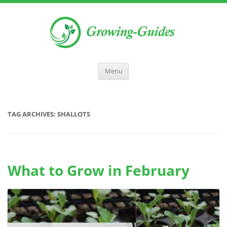
Menu
TAG ARCHIVES:
SHALLOTS
What to Grow in February