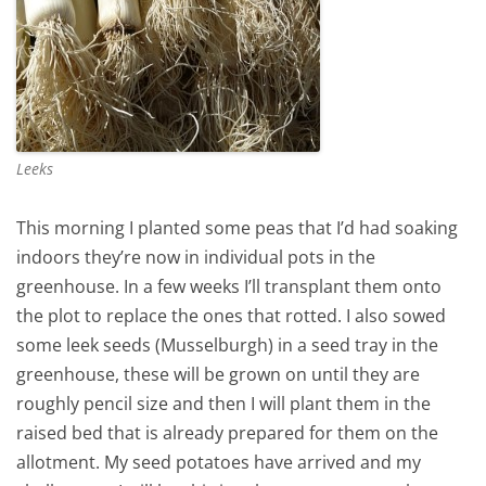
Leeks
This morning I planted some peas that I’d had soaking
indoors they’re now in individual pots in the
greenhouse. In a few weeks I’ll transplant them onto
the plot to replace the ones that rotted. I also sowed
some leek seeds (Musselburgh) in a seed tray in the
greenhouse, these will be grown on until they are
roughly pencil size and then I will plant them in the
raised bed that is already prepared for them on the
allotment. My seed potatoes have arrived and my