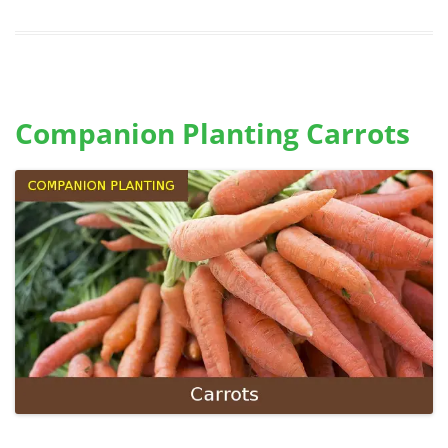
Companion Planting Carrots