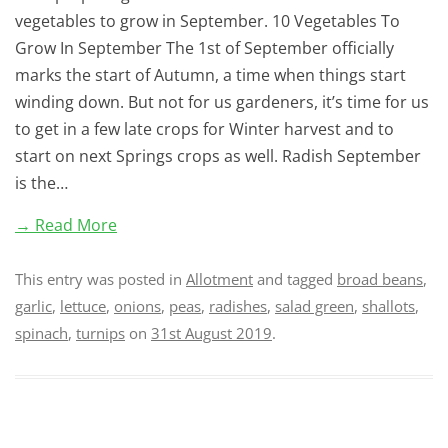
vegetables to grow in September. 10 Vegetables To
Grow In September The 1st of September officially
marks the start of Autumn, a time when things start
winding down. But not for us gardeners, it’s time for us
to get in a few late crops for Winter harvest and to
start on next Springs crops as well. Radish September
is the…
→ Read More
This entry was posted in
Allotment
and tagged
broad beans
,
garlic
,
lettuce
,
onions
,
peas
,
radishes
,
salad green
,
shallots
,
spinach
,
turnips
on
31st August 2019
.