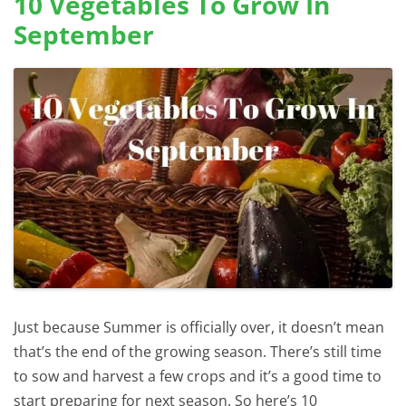
10 Vegetables To Grow In
September
Just because Summer is officially over, it doesn’t mean
that’s the end of the growing season. There’s still time
to sow and harvest a few crops and it’s a good time to
start preparing for next season. So here’s 10