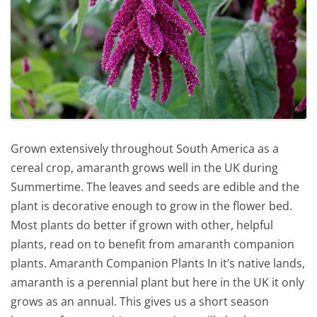
Grown extensively throughout South America as a
cereal crop, amaranth grows well in the UK during
Summertime. The leaves and seeds are edible and the
plant is decorative enough to grow in the flower bed.
Most plants do better if grown with other, helpful
plants, read on to benefit from amaranth companion
plants. Amaranth Companion Plants In it’s native lands,
amaranth is a perennial plant but here in the UK it only
grows as an annual. This gives us a short season