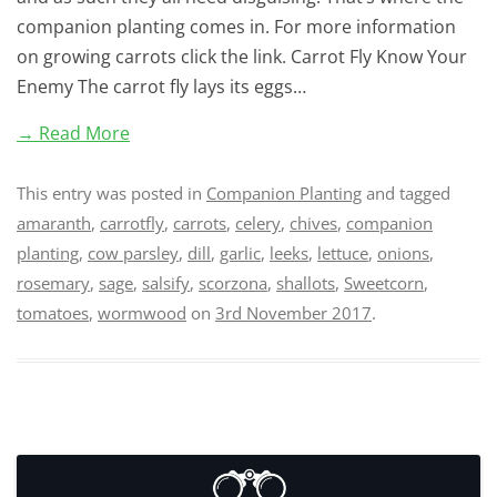
companion planting comes in. For more information
on growing carrots click the link. Carrot Fly Know Your
Enemy The carrot fly lays its eggs…
→ Read More
This entry was posted in
Companion Planting
and tagged
amaranth
,
carrotfly
,
carrots
,
celery
,
chives
,
companion
planting
,
cow parsley
,
dill
,
garlic
,
leeks
,
lettuce
,
onions
,
rosemary
,
sage
,
salsify
,
scorzona
,
shallots
,
Sweetcorn
,
tomatoes
,
wormwood
on
3rd November 2017
.