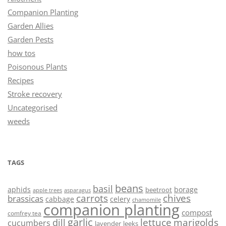
Companion Planting
Garden Allies
Garden Pests
how tos
Poisonous Plants
Recipes
Stroke recovery
Uncategorised
weeds
TAGS
beans
basil
aphids
borage
beetroot
asparagus
apple trees
carrots
chives
brassicas
cabbage
celery
chamomile
companion planting
compost
comfrey tea
garlic
lettuce
marigolds
dill
cucumbers
lavender
leeks