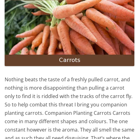
Nothing beats the taste of a freshly pulled carrot, and
nothing is more disappointing than pulling a carrot
only to find it is riddled with the tracks of the carrot fly.
So to help combat this threat I bring you companion
planting carrots. Companion Planting Carrots Carrots
come in many different shapes and colours. The one
constant however is the aroma. They all smell the same
and as such they all need disguising. That’s where the