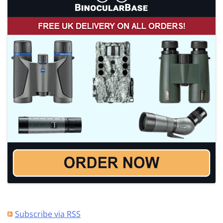
Subscribe via RSS