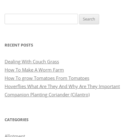
Search
for:
RECENT POSTS
Dealing With Couch Grass
How To Make A Worm Farm
How To grow Tomatoes From Tomatoes
Hoverflies What Are They And Why Are They Important
Companion Planting Coriander (Cilantro)
CATEGORIES
Allotment