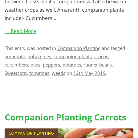
between frosts, so it’s companions will also be warm
weather crops as well. Amaranth companion plants
include:- Cucumbers…
→ Read More
This entry was posted in
Companion Planting
and tagged
amaranth
,
aubergines
,
companion plants
,
crocus
,
cucumbers
,
peas
,
peppers
,
potatoes
,
runner beans
,
Sweetcorn
,
tomatoes
,
weeds
on
12th May 2019
.
Companion Planting Carrots