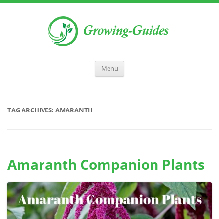
Menu
TAG ARCHIVES:
AMARANTH
Amaranth Companion Plants