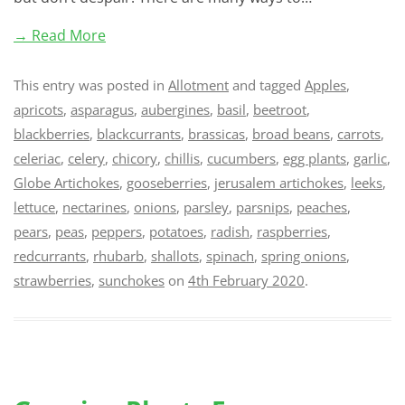
→ Read More
This entry was posted in
Allotment
and tagged
Apples
,
apricots
,
asparagus
,
aubergines
,
basil
,
beetroot
,
blackberries
,
blackcurrants
,
brassicas
,
broad beans
,
carrots
,
celeriac
,
celery
,
chicory
,
chillis
,
cucumbers
,
egg plants
,
garlic
,
Globe Artichokes
,
gooseberries
,
jerusalem artichokes
,
leeks
,
lettuce
,
nectarines
,
onions
,
parsley
,
parsnips
,
peaches
,
pears
,
peas
,
peppers
,
potatoes
,
radish
,
raspberries
,
redcurrants
,
rhubarb
,
shallots
,
spinach
,
spring onions
,
strawberries
,
sunchokes
on
4th February 2020
.