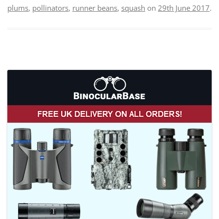
plums
,
pollinators
,
runner beans
,
squash
on
29th June 2017
.