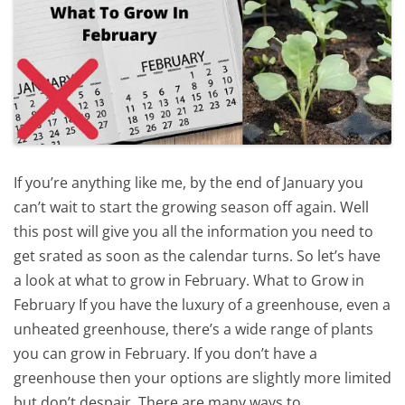
If you’re anything like me, by the end of January you
can’t wait to start the growing season off again. Well
this post will give you all the information you need to
get srated as soon as the calendar turns. So let’s have
a look at what to grow in February. What to Grow in
February If you have the luxury of a greenhouse, even a
unheated greenhouse, there’s a wide range of plants
you can grow in February. If you don’t have a
greenhouse then your options are slightly more limited
but don’t despair. There are many ways to…