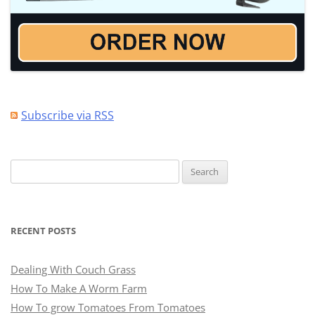
Subscribe via RSS
Search
for:
RECENT POSTS
Dealing With Couch Grass
How To Make A Worm Farm
How To grow Tomatoes From Tomatoes