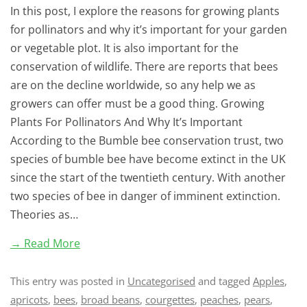
In this post, I explore the reasons for growing plants
for pollinators and why it’s important for your garden
or vegetable plot. It is also important for the
conservation of wildlife. There are reports that bees
are on the decline worldwide, so any help we as
growers can offer must be a good thing. Growing
Plants For Pollinators And Why It’s Important
According to the Bumble bee conservation trust, two
species of bumble bee have become extinct in the UK
since the start of the twentieth century. With another
two species of bee in danger of imminent extinction.
Theories as…
→ Read More
This entry was posted in
Uncategorised
and tagged
Apples
,
apricots
,
bees
,
broad beans
,
courgettes
,
peaches
,
pears
,