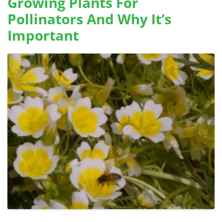
Growing Plants For
Pollinators And Why It’s
Important