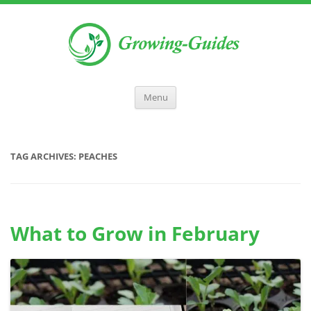
Menu
TAG ARCHIVES:
PEACHES
What to Grow in February