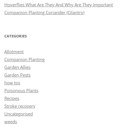
Hoverflies What Are They And Why Are They Important
Companion Planting Coriander (Cilantro)
CATEGORIES
Allotment
Companion Planting
Garden Allies
Garden Pests
how tos
Poisonous Plants
Recipes
Stroke recovery
Uncategorised
weeds