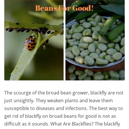
The scourge of the broad bean grower, blackfly are not
just unsightly. They weaken plants and leave them
susceptible to diseases and infections. The best way to
get rid of blackfly on broad beans for good is not as
difficult as it sounds. What Are Blackflies? The blackfly