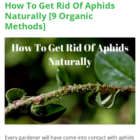
How To Get Rid Of Aphids
Naturally [9 Organic
Methods]
Every gardener will have come into contact with aphids