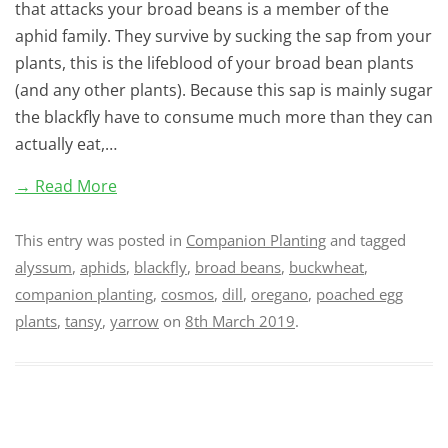
that attacks your broad beans is a member of the
aphid family. They survive by sucking the sap from your
plants, this is the lifeblood of your broad bean plants
(and any other plants). Because this sap is mainly sugar
the blackfly have to consume much more than they can
actually eat,…
→ Read More
This entry was posted in
Companion Planting
and tagged
alyssum
,
aphids
,
blackfly
,
broad beans
,
buckwheat
,
companion planting
,
cosmos
,
dill
,
oregano
,
poached egg
plants
,
tansy
,
yarrow
on
8th March 2019
.