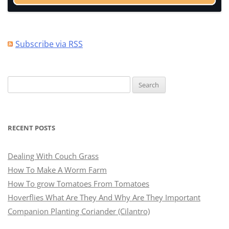
Subscribe via RSS
Search
for:
RECENT POSTS
Dealing With Couch Grass
How To Make A Worm Farm
How To grow Tomatoes From Tomatoes
Hoverflies What Are They And Why Are They Important
Companion Planting Coriander (Cilantro)