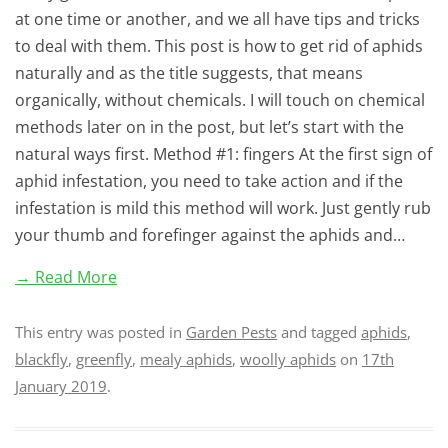
at one time or another, and we all have tips and tricks
to deal with them. This post is how to get rid of aphids
naturally and as the title suggests, that means
organically, without chemicals. I will touch on chemical
methods later on in the post, but let’s start with the
natural ways first. Method #1: fingers At the first sign of
aphid infestation, you need to take action and if the
infestation is mild this method will work. Just gently rub
your thumb and forefinger against the aphids and…
→ Read More
This entry was posted in
Garden Pests
and tagged
aphids
,
blackfly
,
greenfly
,
mealy aphids
,
woolly aphids
on
17th
January 2019
.