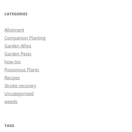
CATEGORIES
Allotment
Companion Planting
Garden Allies
Garden Pests
how tos
Poisonous Plants
Recipes
Stroke recovery
Uncategorised
weeds
TAGS