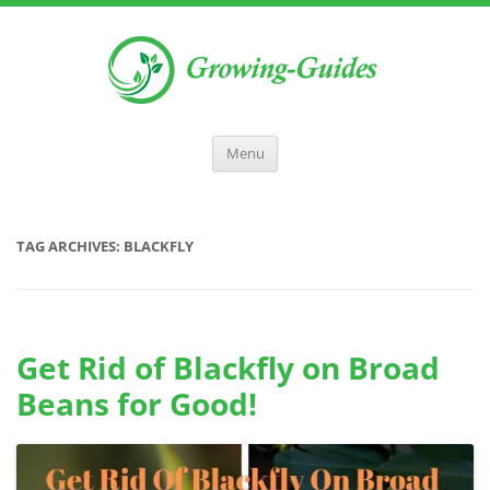
Menu
TAG ARCHIVES:
BLACKFLY
Get Rid of Blackfly on Broad
Beans for Good!