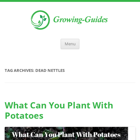
Menu
TAG ARCHIVES:
DEAD NETTLES
What Can You Plant With
Potatoes