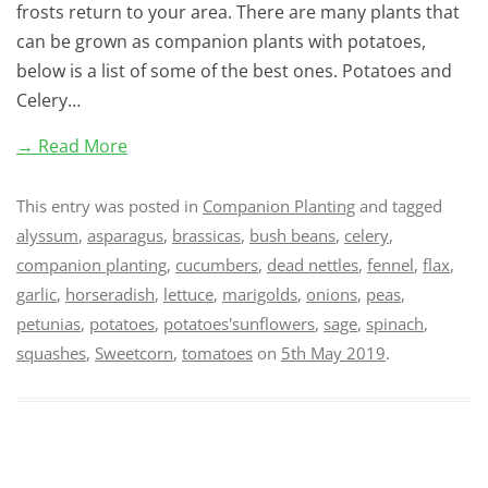
frosts return to your area. There are many plants that
can be grown as companion plants with potatoes,
below is a list of some of the best ones. Potatoes and
Celery…
→ Read More
This entry was posted in
Companion Planting
and tagged
alyssum
,
asparagus
,
brassicas
,
bush beans
,
celery
,
companion planting
,
cucumbers
,
dead nettles
,
fennel
,
flax
,
garlic
,
horseradish
,
lettuce
,
marigolds
,
onions
,
peas
,
petunias
,
potatoes
,
potatoes'sunflowers
,
sage
,
spinach
,
squashes
,
Sweetcorn
,
tomatoes
on
5th May 2019
.