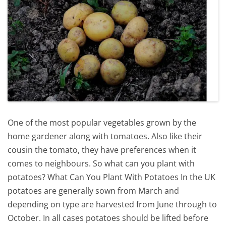
One of the most popular vegetables grown by the
home gardener along with tomatoes. Also like their
cousin the tomato, they have preferences when it
comes to neighbours. So what can you plant with
potatoes? What Can You Plant With Potatoes In the UK
potatoes are generally sown from March and
depending on type are harvested from June through to
October. In all cases potatoes should be lifted before