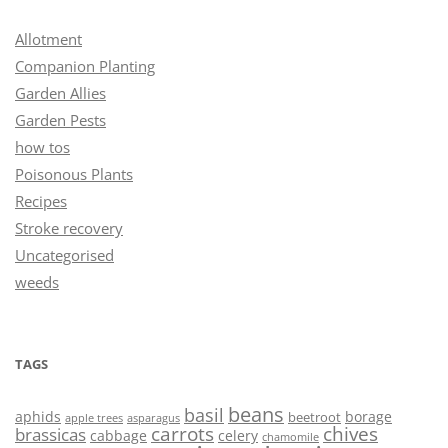
Allotment
Companion Planting
Garden Allies
Garden Pests
how tos
Poisonous Plants
Recipes
Stroke recovery
Uncategorised
weeds
TAGS
beans
basil
aphids
borage
beetroot
asparagus
apple trees
carrots
chives
brassicas
cabbage
celery
chamomile