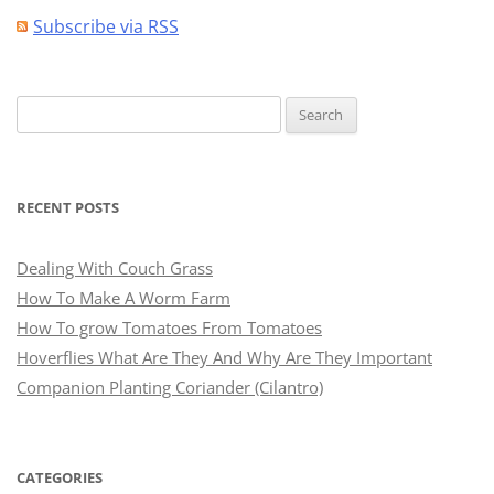
Subscribe via RSS
Search
for:
RECENT POSTS
Dealing With Couch Grass
How To Make A Worm Farm
How To grow Tomatoes From Tomatoes
Hoverflies What Are They And Why Are They Important
Companion Planting Coriander (Cilantro)
CATEGORIES