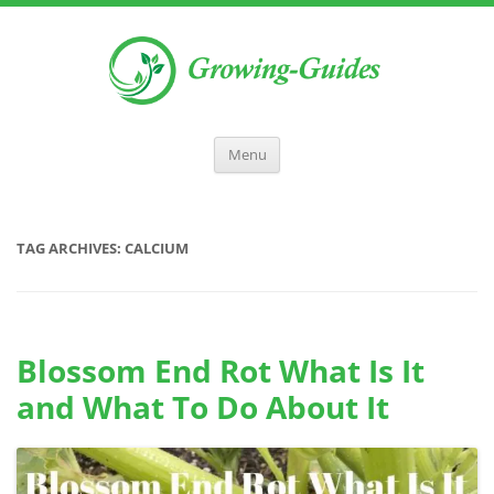
Menu
TAG ARCHIVES:
CALCIUM
Blossom End Rot What Is It
and What To Do About It