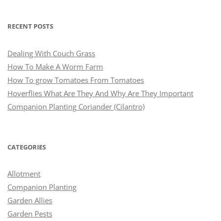
RECENT POSTS
Dealing With Couch Grass
How To Make A Worm Farm
How To grow Tomatoes From Tomatoes
Hoverflies What Are They And Why Are They Important
Companion Planting Coriander (Cilantro)
CATEGORIES
Allotment
Companion Planting
Garden Allies
Garden Pests