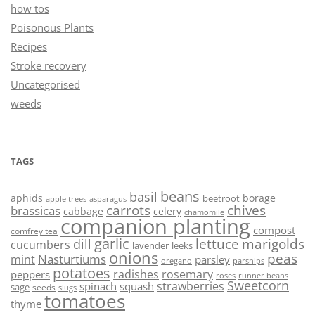
how tos
Poisonous Plants
Recipes
Stroke recovery
Uncategorised
weeds
TAGS
beans
basil
aphids
borage
beetroot
asparagus
apple trees
carrots
chives
brassicas
cabbage
celery
chamomile
companion planting
compost
comfrey tea
garlic
lettuce
marigolds
dill
cucumbers
lavender
leeks
onions
peas
Nasturtiums
mint
parsley
oregano
parsnips
potatoes
radishes
rosemary
peppers
roses
runner beans
Sweetcorn
strawberries
spinach
squash
sage
seeds
slugs
tomatoes
thyme