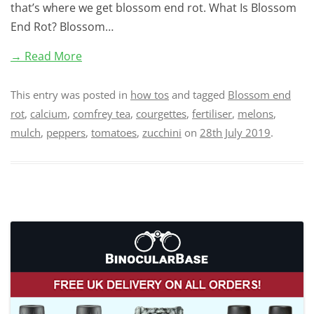
that’s where we get blossom end rot. What Is Blossom
End Rot? Blossom…
→ Read More
This entry was posted in
how tos
and tagged
Blossom end
rot
,
calcium
,
comfrey tea
,
courgettes
,
fertiliser
,
melons
,
mulch
,
peppers
,
tomatoes
,
zucchini
on
28th July 2019
.