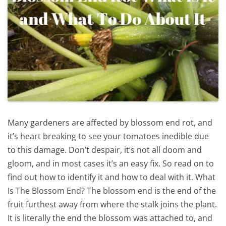
Many gardeners are affected by blossom end rot, and
it’s heart breaking to see your tomatoes inedible due
to this damage. Don’t despair, it’s not all doom and
gloom, and in most cases it’s an easy fix. So read on to
find out how to identify it and how to deal with it. What
Is The Blossom End? The blossom end is the end of the
fruit furthest away from where the stalk joins the plant.
It is literally the end the blossom was attached to, and