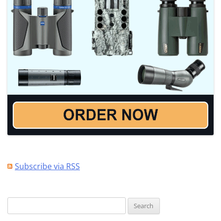
Subscribe via RSS
Search
for: