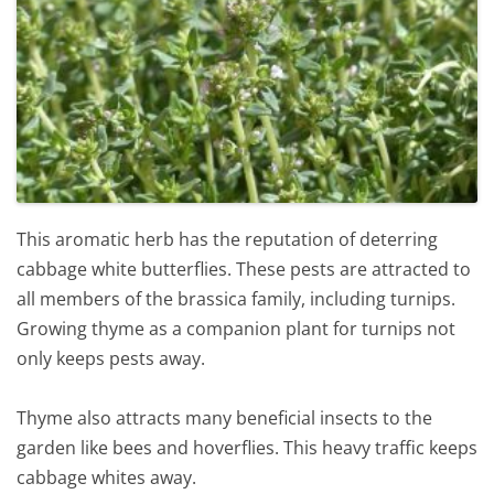
This aromatic herb has the reputation of deterring
cabbage white butterflies. These pests are attracted to
all members of the brassica family, including turnips.
Growing thyme as a companion plant for turnips not
only keeps pests away.
Thyme also attracts many beneficial insects to the
garden like bees and hoverflies. This heavy traffic keeps
cabbage whites away.