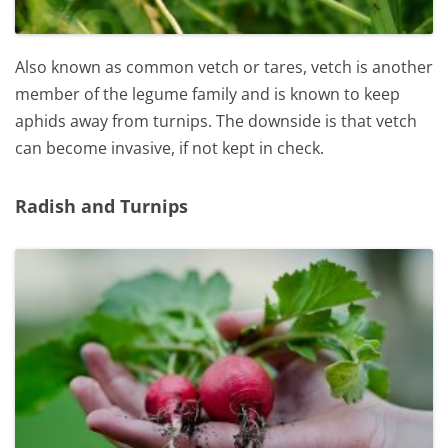
Also known as common vetch or tares, vetch is another
member of the legume family and is known to keep
aphids away from turnips. The downside is that vetch
can become invasive, if not kept in check.
Radish and Turnips