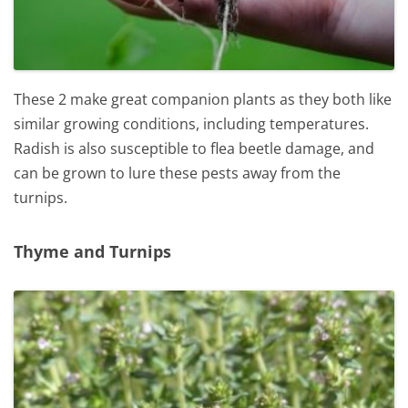
These 2 make great companion plants as they both like
similar growing conditions, including temperatures.
Radish is also susceptible to flea beetle damage, and
can be grown to lure these pests away from the
turnips.
Thyme and Turnips