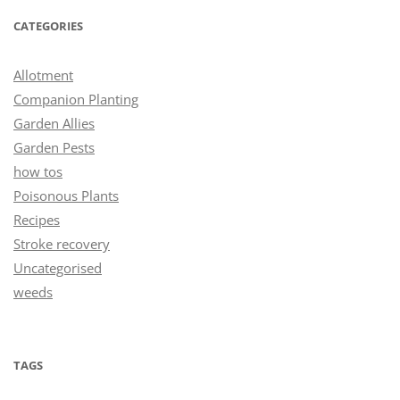
CATEGORIES
Allotment
Companion Planting
Garden Allies
Garden Pests
how tos
Poisonous Plants
Recipes
Stroke recovery
Uncategorised
weeds
TAGS