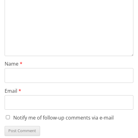
Name
*
Email
*
Notify me of follow-up comments via e-mail