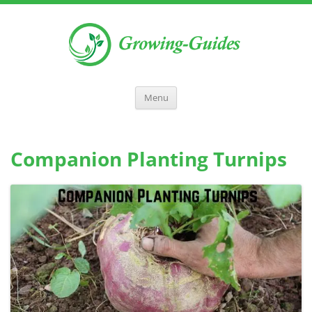
Menu
Companion Planting Turnips