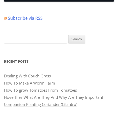
Subscribe via RSS
Search
for:
RECENT POSTS
Dealing With Couch Grass
How To Make A Worm Farm
How To grow Tomatoes From Tomatoes
Hoverflies What Are They And Why Are They Important
Companion Planting Coriander (Cilantro)