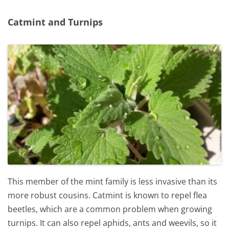
Catmint and Turnips
This member of the mint family is less invasive than its
more robust cousins. Catmint is known to repel flea
beetles, which are a common problem when growing
turnips. It can also repel aphids, ants and weevils, so it