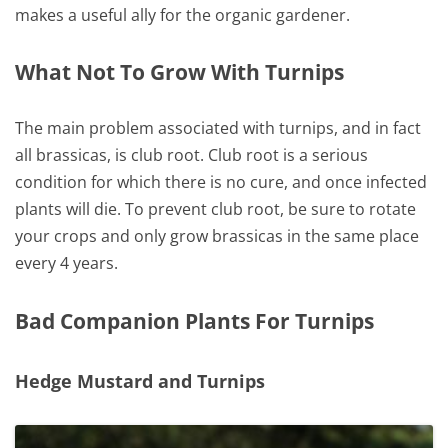
makes a useful ally for the organic gardener.
What Not To Grow With Turnips
The main problem associated with turnips, and in fact
all brassicas, is club root. Club root is a serious
condition for which there is no cure, and once infected
plants will die. To prevent club root, be sure to rotate
your crops and only grow brassicas in the same place
every 4 years.
Bad Companion Plants For Turnips
Hedge Mustard and Turnips