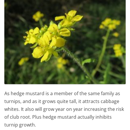
As hedge mustard is a member of the same family as
turnips, and as it grows quite tall, it attracts cabbage
whites. It also will grow year on year increasing the risk
of club root. Plus hedge mustard actually inhibits
turnip growth.