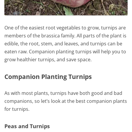
One of the easiest root vegetables to grow, turnips are
members of the brassica family. All parts of the plant is
edible, the root, stem, and leaves, and turnips can be
eaten raw. Companion planting turnips will help you to
grow healthier turnips, and save space.
Companion Planting Turnips
As with most plants, turnips have both good and bad
companions, so let’s look at the best companion plants
for turnips.
Peas and Turnips