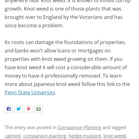
anywhere near knot weed. It is known to inhibit turnip
growth. Knot weed is one of those plants that was
brought over to England by the Victorians and has
since become a problem.
Its roots can damage the foundations of properties,
and banks won’t allow loans or mortgages on
properties with knot weed growing on them. If you
have knot weed it will cost a considerable amount of
money to have it professionally removed. To learn
more about Japanese knot weed follow this link to the
Penn State University
.
This entry was posted in
Companion Planting
and tagged
catmint
,
companion planting
,
hedge mustard
,
knot weed
,