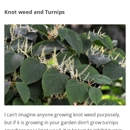
Knot weed and Turnips
I can’t imagine anyone growing knot weed purposely,
but if it is growing in your garden don’t grow turnips