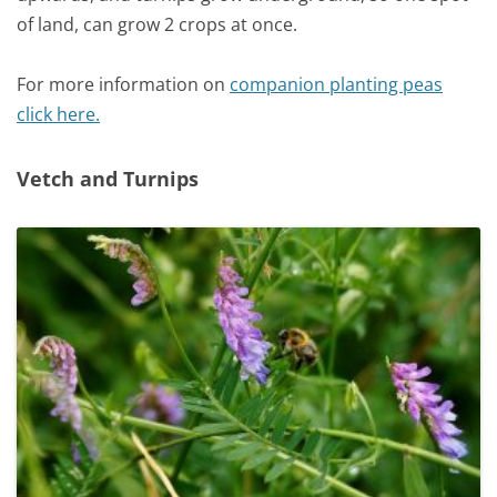
of land, can grow 2 crops at once.
For more information on
companion planting peas
click here.
Vetch and Turnips