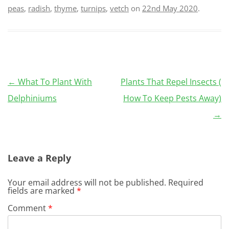
peas
,
radish
,
thyme
,
turnips
,
vetch
on
22nd May 2020
.
Post
←
What To Plant With
Plants That Repel Insects (
navigation
Delphiniums
How To Keep Pests Away)
→
Leave a Reply
Your email address will not be published.
Required
fields are marked
*
Comment
*