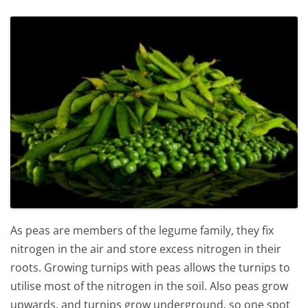
As peas are members of the legume family, they fix
nitrogen in the air and store excess nitrogen in their
roots. Growing turnips with peas allows the turnips to
utilise most of the nitrogen in the soil. Also peas grow
upwards, and turnips grow underground, so one spot